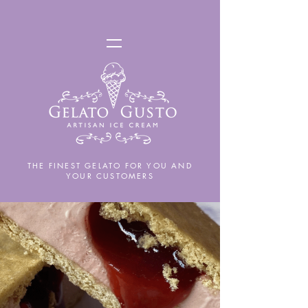
THE FINEST GELATO FOR YOU AND
YOUR CUSTOMERS