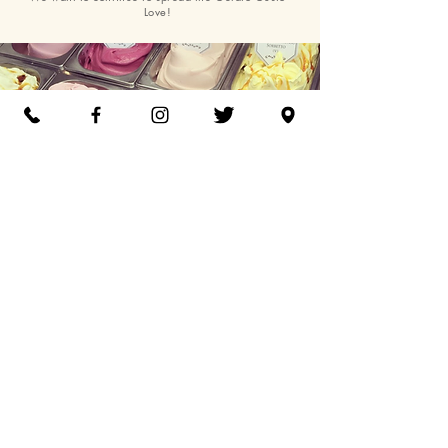
Love!
Gelato Gusto, Unit 8, The Mill, Stane Street,
Chichester, PO18 0FF