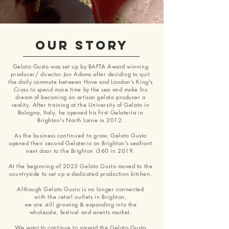
OUR STORY
Gelato Gusto was set up by BAFTA Award winning
producer/ director Jon Adams after deciding to quit
the daily commute between Hove and London's King's
Cross to spend more time by the sea and make his
dream of becoming an artisan gelato producer a
reality. After training at the University of Gelato in
Bologna, Italy,
he opened his first Gelateria in
Brighton's North Laine in 2012.
As the business
continued
to
grow,
Gelato Gusto
opened their second Gelateria on Brighton's seafront
next door to the Brighton i360 in 2019.
At the beginning of 2023 Gelato Gusto moved to the
countryside to set up a dedicated production kitchen.
Although Gelato
Gusto is no longer connected
with
the retail outlets in Brighton
,
we are
still growing &
expanding into the
wholesale, festival and
events market.
We want to continue to spread the Gelato Gusto