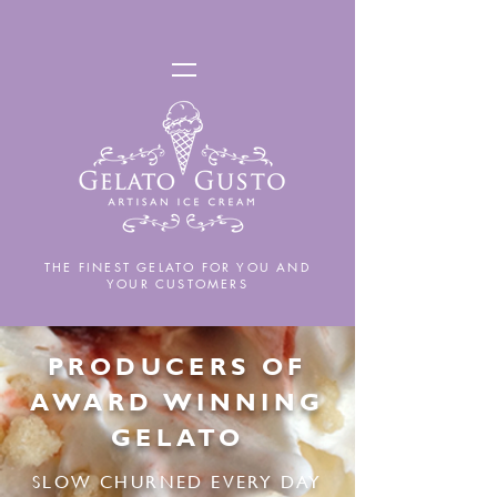
THE FINEST GELATO FOR YOU AND
YOUR CUSTOMERS
PRODUCERS OF
AWARD WINNING
GELATO
SLOW CHURNED EVERY DAY