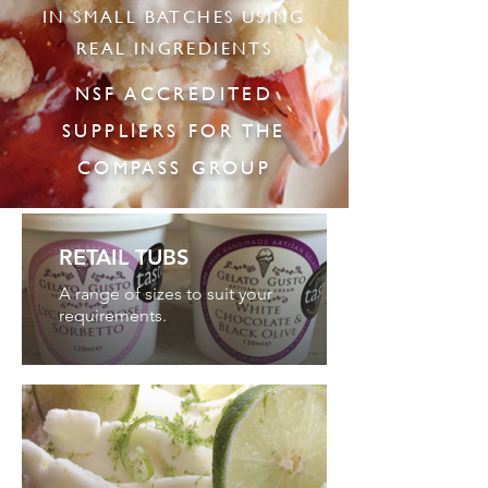
IN SMALL BATCHES USING
REAL INGREDIENTS
NSF ACCREDITED
SUPPLIERS FOR THE
COMPASS GROUP
RETAIL TUBS
A range of sizes to suit your
requirements.