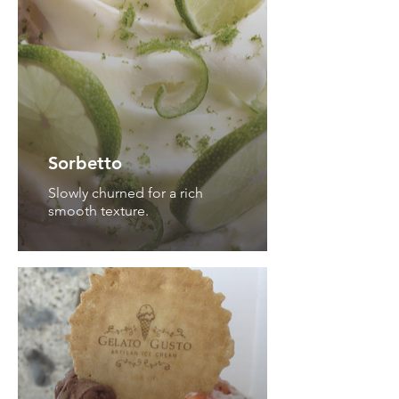
Sorbetto
Slowly churned for a rich
smooth texture.