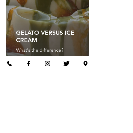
GELATO VERSUS ICE
CREAM
What's the difference?
GELATO
SANDWICHES
The ultimate indulgent treat