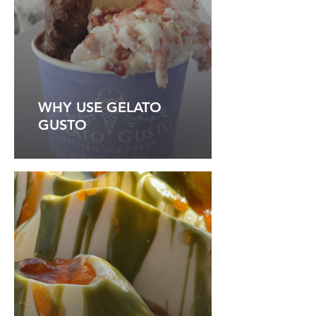
WHY USE GELATO
GUSTO